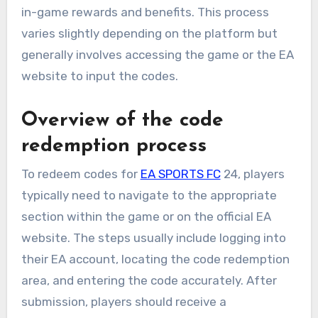
in-game rewards and benefits. This process
varies slightly depending on the platform but
generally involves accessing the game or the EA
website to input the codes.
Overview of the code
redemption process
To redeem codes for
EA SPORTS FC
24, players
typically need to navigate to the appropriate
section within the game or on the official EA
website. The steps usually include logging into
their EA account, locating the code redemption
area, and entering the code accurately. After
submission, players should receive a