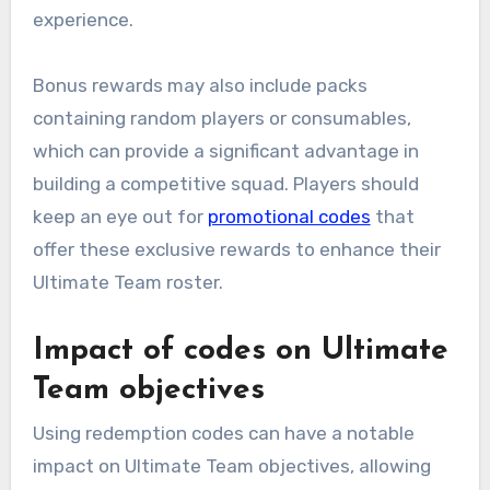
experience.
Bonus rewards may also include packs
containing random players or consumables,
which can provide a significant advantage in
building a competitive squad. Players should
keep an eye out for
promotional codes
that
offer these exclusive rewards to enhance their
Ultimate Team roster.
Impact of codes on Ultimate
Team objectives
Using redemption codes can have a notable
impact on Ultimate Team objectives, allowing