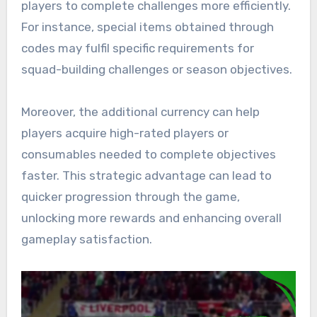
players to complete challenges more efficiently.
For instance, special items obtained through
codes may fulfil specific requirements for
squad-building challenges or season objectives.
Moreover, the additional currency can help
players acquire high-rated players or
consumables needed to complete objectives
faster. This strategic advantage can lead to
quicker progression through the game,
unlocking more rewards and enhancing overall
gameplay satisfaction.