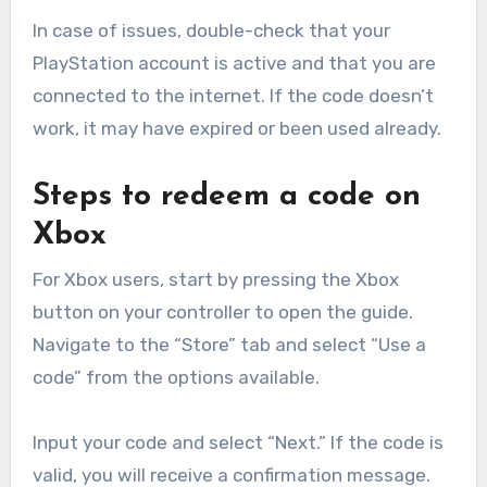
In case of issues, double-check that your
PlayStation account is active and that you are
connected to the internet. If the code doesn’t
work, it may have expired or been used already.
Steps to redeem a code on
Xbox
For Xbox users, start by pressing the Xbox
button on your controller to open the guide.
Navigate to the “Store” tab and select “Use a
code” from the options available.
Input your code and select “Next.” If the code is
valid, you will receive a confirmation message.