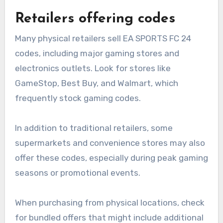
Retailers offering codes
Many physical retailers sell EA SPORTS FC 24
codes, including major gaming stores and
electronics outlets. Look for stores like
GameStop, Best Buy, and Walmart, which
frequently stock gaming codes.
In addition to traditional retailers, some
supermarkets and convenience stores may also
offer these codes, especially during peak gaming
seasons or promotional events.
When purchasing from physical locations, check
for bundled offers that might include additional