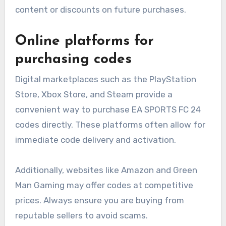
content or discounts on future purchases.
Online platforms for
purchasing codes
Digital marketplaces such as the PlayStation
Store, Xbox Store, and Steam provide a
convenient way to purchase EA SPORTS FC 24
codes directly. These platforms often allow for
immediate code delivery and activation.
Additionally, websites like Amazon and Green
Man Gaming may offer codes at competitive
prices. Always ensure you are buying from
reputable sellers to avoid scams.