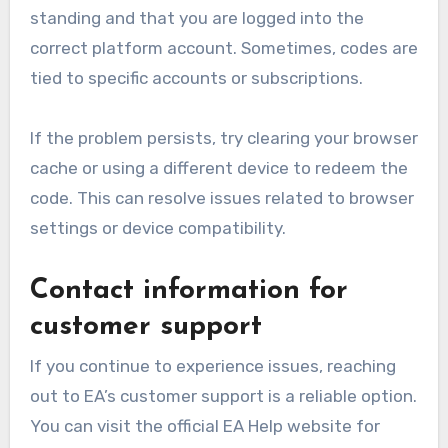
standing and that you are logged into the
correct platform account. Sometimes, codes are
tied to specific accounts or subscriptions.
If the problem persists, try clearing your browser
cache or using a different device to redeem the
code. This can resolve issues related to browser
settings or device compatibility.
Contact information for
customer support
If you continue to experience issues, reaching
out to EA’s customer support is a reliable option.
You can visit the official EA Help website for