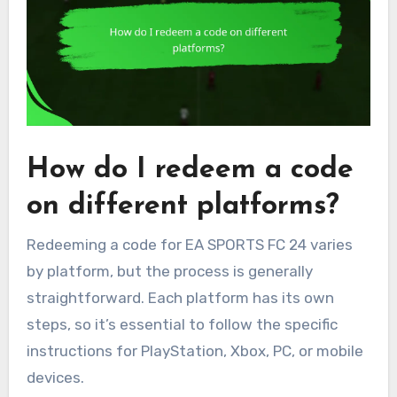
How do I redeem a code
on different platforms?
Redeeming a code for EA SPORTS FC 24 varies
by platform, but the process is generally
straightforward. Each platform has its own
steps, so it’s essential to follow the specific
instructions for PlayStation, Xbox, PC, or mobile
devices.