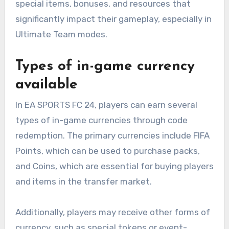
special items, bonuses, and resources that
significantly impact their gameplay, especially in
Ultimate Team modes.
Types of in-game currency
available
In EA SPORTS FC 24, players can earn several
types of in-game currencies through code
redemption. The primary currencies include FIFA
Points, which can be used to purchase packs,
and Coins, which are essential for buying players
and items in the transfer market.
Additionally, players may receive other forms of
currency, such as special tokens or event-