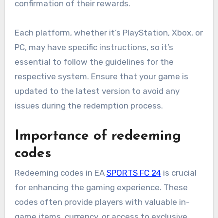
confirmation of their rewards.
Each platform, whether it’s PlayStation, Xbox, or
PC, may have specific instructions, so it’s
essential to follow the guidelines for the
respective system. Ensure that your game is
updated to the latest version to avoid any
issues during the redemption process.
Importance of redeeming
codes
Redeeming codes in EA
SPORTS FC 24
is crucial
for enhancing the gaming experience. These
codes often provide players with valuable in-
game items, currency, or access to exclusive