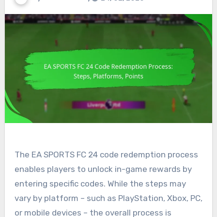
The EA SPORTS FC 24 code redemption process
enables players to unlock in-game rewards by
entering specific codes. While the steps may
vary by platform – such as PlayStation, Xbox, PC,
or mobile devices – the overall process is