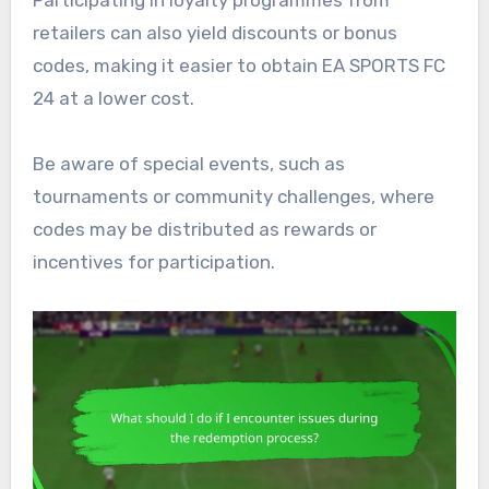
retailers can also yield discounts or bonus
codes, making it easier to obtain EA SPORTS FC
24 at a lower cost.
Be aware of special events, such as
tournaments or community challenges, where
codes may be distributed as rewards or
incentives for participation.