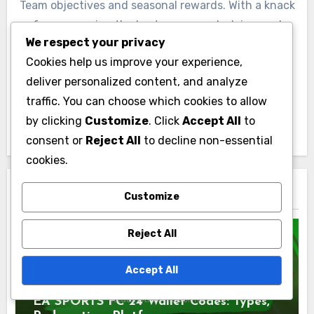
Team objectives and seasonal rewards. With a knack
for uncovering the best promo pack claims and
We respect your privacy
platform store code redemptions, he shares his
Cookies help us improve your experience,
insights and strategies to help fellow players
deliver personalized content, and analyze
maximise their gaming experience. When he's not
traffic. You can choose which cookies to allow
gaming, Marcus enjoys writing about sports and
by clicking
Customize
. Click
Accept All
to
connecting with the gaming community.
consent or
Reject All
to decline non-essential
cookies.
Related Post
Customize
Reject All
Accept All
Platform Store Code Redemptions
EA SPORTS FC 24 Wallet Codes: Types,