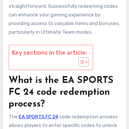
straightforward. Successfully redeeming codes
can enhance your gaming experience by
providing access to valuable items and bonuses,
particularly in Ultimate Team modes.
Key sections in the article:
What is the EA SPORTS
FC 24 code redemption
process?
The
EA SPORTS FC 24
code redemption process
allows players to enter specific codes to unlock