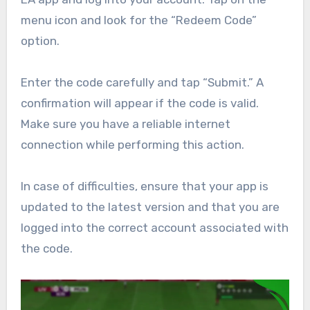
menu icon and look for the “Redeem Code”
option.
Enter the code carefully and tap “Submit.” A
confirmation will appear if the code is valid.
Make sure you have a reliable internet
connection while performing this action.
In case of difficulties, ensure that your app is
updated to the latest version and that you are
logged into the correct account associated with
the code.