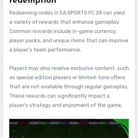
redemption
Redeeming codes in EA SPORTS FC 24 can yield
a variety of rewards that enhance gameplay.
Common rewards include in-game currency,
player packs, and unique items that can improve
a player’s team performance.
Players may also receive exclusive content, such
as special edition players or limited-time offers
that are not available through regular gameplay.
These rewards can significantly impact a
player’s strategy and enjoyment of the game.