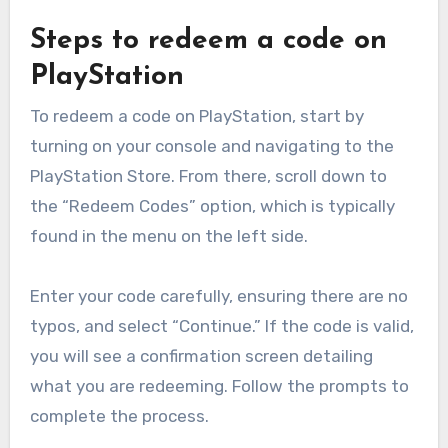
Steps to redeem a code on
PlayStation
To redeem a code on PlayStation, start by
turning on your console and navigating to the
PlayStation Store. From there, scroll down to
the “Redeem Codes” option, which is typically
found in the menu on the left side.
Enter your code carefully, ensuring there are no
typos, and select “Continue.” If the code is valid,
you will see a confirmation screen detailing
what you are redeeming. Follow the prompts to
complete the process.