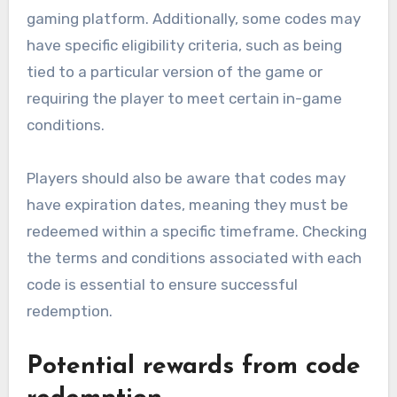
gaming platform. Additionally, some codes may
have specific eligibility criteria, such as being
tied to a particular version of the game or
requiring the player to meet certain in-game
conditions.
Players should also be aware that codes may
have expiration dates, meaning they must be
redeemed within a specific timeframe. Checking
the terms and conditions associated with each
code is essential to ensure successful
redemption.
Potential rewards from code