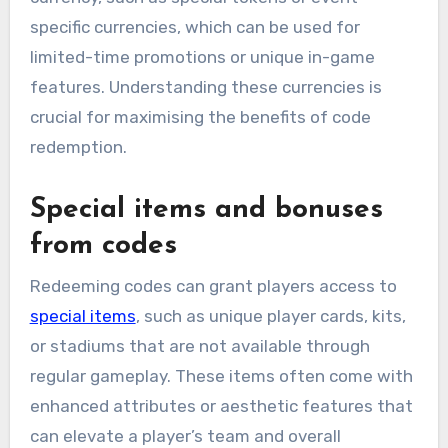
specific currencies, which can be used for
limited-time promotions or unique in-game
features. Understanding these currencies is
crucial for maximising the benefits of code
redemption.
Special items and bonuses
from codes
Redeeming codes can grant players access to
special items
, such as unique player cards, kits,
or stadiums that are not available through
regular gameplay. These items often come with
enhanced attributes or aesthetic features that
can elevate a player’s team and overall