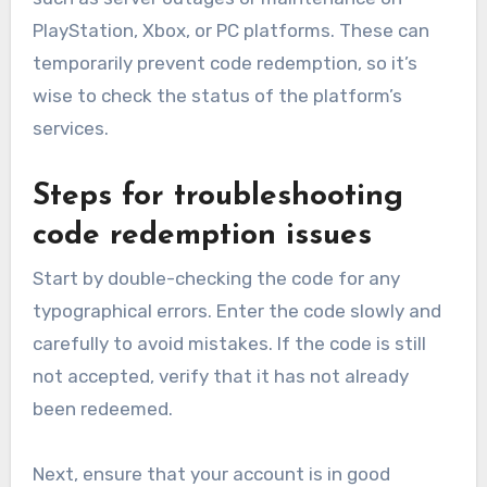
PlayStation, Xbox, or PC platforms. These can
temporarily prevent code redemption, so it’s
wise to check the status of the platform’s
services.
Steps for troubleshooting
code redemption issues
Start by double-checking the code for any
typographical errors. Enter the code slowly and
carefully to avoid mistakes. If the code is still
not accepted, verify that it has not already
been redeemed.
Next, ensure that your account is in good