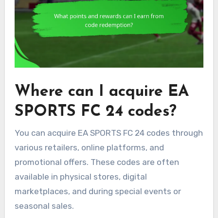
Where can I acquire EA
SPORTS FC 24 codes?
You can acquire EA SPORTS FC 24 codes through
various retailers, online platforms, and
promotional offers. These codes are often
available in physical stores, digital
marketplaces, and during special events or
seasonal sales.