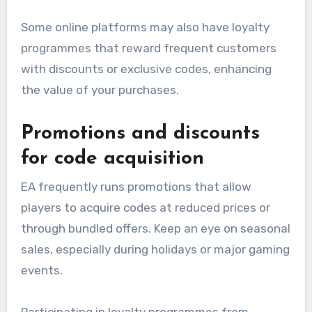
Some online platforms may also have loyalty
programmes that reward frequent customers
with discounts or exclusive codes, enhancing
the value of your purchases.
Promotions and discounts
for code acquisition
EA frequently runs promotions that allow
players to acquire codes at reduced prices or
through bundled offers. Keep an eye on seasonal
sales, especially during holidays or major gaming
events.
Participating in loyalty programmes from