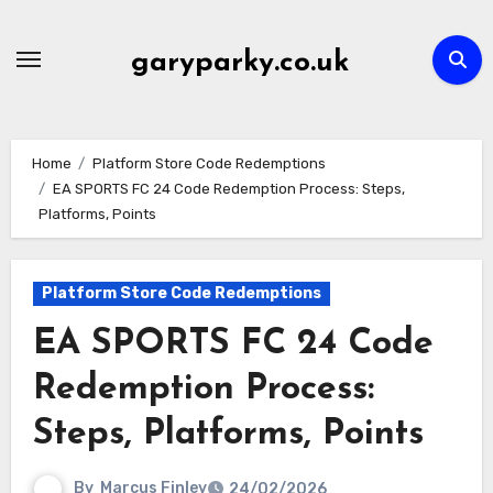
Skip
to
garyparky.co.uk
content
Home
Platform Store Code Redemptions
EA SPORTS FC 24 Code Redemption Process: Steps,
Platforms, Points
Platform Store Code Redemptions
EA SPORTS FC 24 Code
Redemption Process:
Steps, Platforms, Points
By
Marcus Finley
24/02/2026