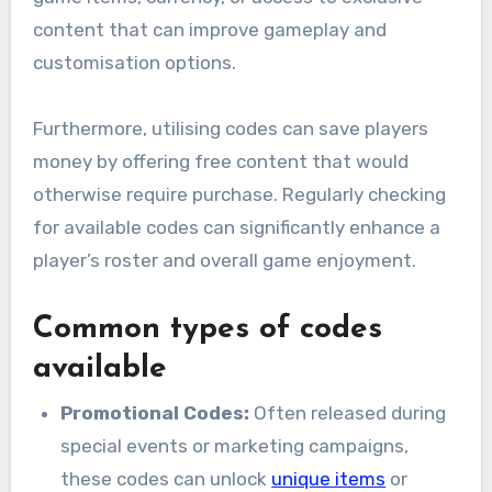
content that can improve gameplay and
customisation options.
Furthermore, utilising codes can save players
money by offering free content that would
otherwise require purchase. Regularly checking
for available codes can significantly enhance a
player’s roster and overall game enjoyment.
Common types of codes
available
Promotional Codes:
Often released during
special events or marketing campaigns,
these codes can unlock
unique items
or