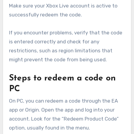
Make sure your Xbox Live account is active to
successfully redeem the code.
If you encounter problems, verify that the code
is entered correctly and check for any
restrictions, such as region limitations that
might prevent the code from being used.
Steps to redeem a code on
PC
On PC, you can redeem a code through the EA
app or Origin. Open the app and log into your
account. Look for the “Redeem Product Code”
option, usually found in the menu.