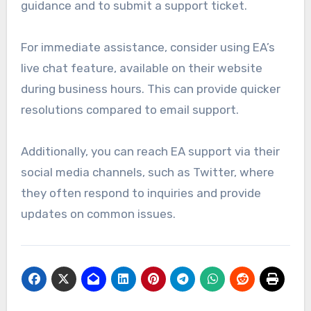
guidance and to submit a support ticket.
For immediate assistance, consider using EA’s
live chat feature, available on their website
during business hours. This can provide quicker
resolutions compared to email support.
Additionally, you can reach EA support via their
social media channels, such as Twitter, where
they often respond to inquiries and provide
updates on common issues.