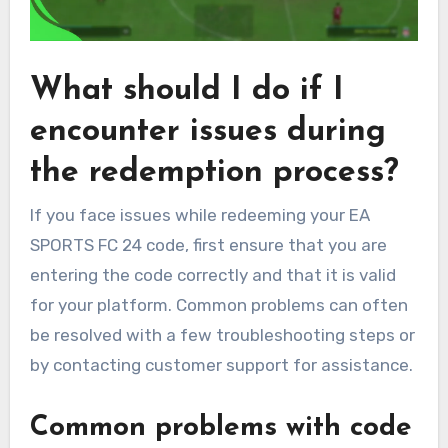
What should I do if I
encounter issues during
the redemption process?
If you face issues while redeeming your EA
SPORTS FC 24 code, first ensure that you are
entering the code correctly and that it is valid
for your platform. Common problems can often
be resolved with a few troubleshooting steps or
by contacting customer support for assistance.
Common problems with code