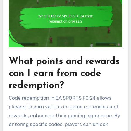
What points and rewards
can I earn from code
redemption?
Code redemption in EA SPORTS FC 24 allows
players to earn various in-game currencies and
rewards, enhancing their gaming experience. By
entering specific codes, players can unlock