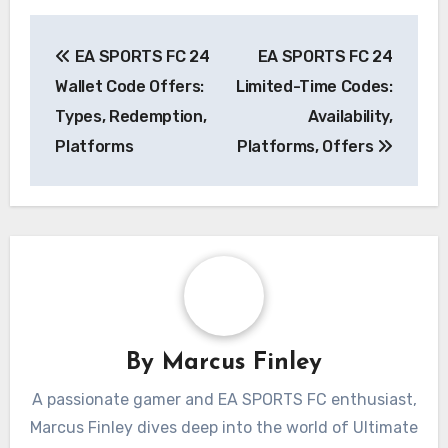
Post
EA SPORTS FC 24
EA SPORTS FC 24
navigation
Wallet Code Offers:
Limited-Time Codes:
Types, Redemption,
Availability,
Platforms
Platforms, Offers
By
Marcus Finley
A passionate gamer and EA SPORTS FC enthusiast,
Marcus Finley dives deep into the world of Ultimate