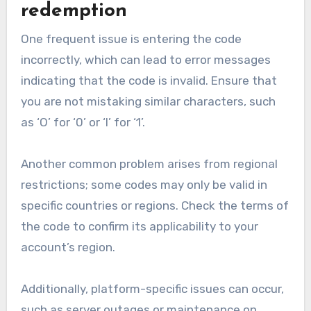
redemption
One frequent issue is entering the code
incorrectly, which can lead to error messages
indicating that the code is invalid. Ensure that
you are not mistaking similar characters, such
as ‘O’ for ‘0’ or ‘I’ for ‘1’.
Another common problem arises from regional
restrictions; some codes may only be valid in
specific countries or regions. Check the terms of
the code to confirm its applicability to your
account’s region.
Additionally, platform-specific issues can occur,
such as server outages or maintenance on