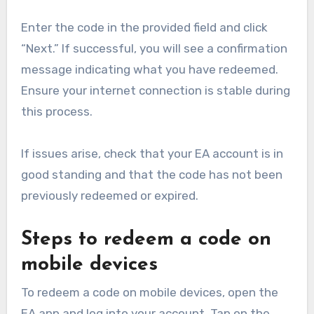
Enter the code in the provided field and click
“Next.” If successful, you will see a confirmation
message indicating what you have redeemed.
Ensure your internet connection is stable during
this process.
If issues arise, check that your EA account is in
good standing and that the code has not been
previously redeemed or expired.
Steps to redeem a code on
mobile devices
To redeem a code on mobile devices, open the
EA app and log into your account. Tap on the