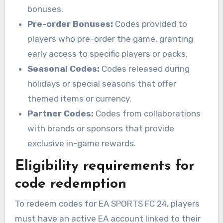
bonuses.
Pre-order Bonuses:
Codes provided to
players who pre-order the game, granting
early access to specific players or packs.
Seasonal Codes:
Codes released during
holidays or special seasons that offer
themed items or currency.
Partner Codes:
Codes from collaborations
with brands or sponsors that provide
exclusive in-game rewards.
Eligibility requirements for
code redemption
To redeem codes for EA SPORTS FC 24, players
must have an active EA account linked to their