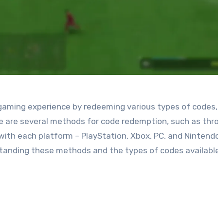
 gaming experience by redeeming various types of codes,
re are several methods for code redemption, such as thr
with each platform – PlayStation, Xbox, PC, and Nintend
tanding these methods and the types of codes available