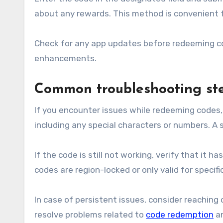
about any rewards. This method is convenient f
Check for any app updates before redeeming co
enhancements.
Common troubleshooting ste
If you encounter issues while redeeming codes, 
including any special characters or numbers. A
If the code is still not working, verify that it 
codes are region-locked or only valid for specif
In case of persistent issues, consider reaching
resolve problems related to
code redemption
a