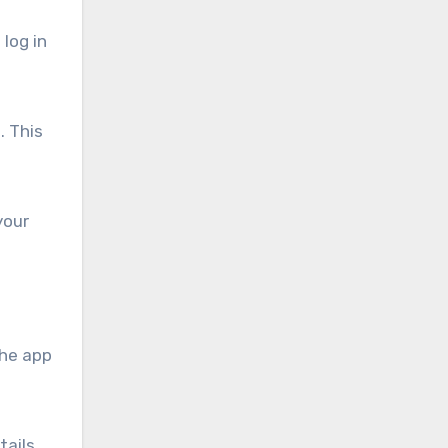
log in
. This
your
the app
tails