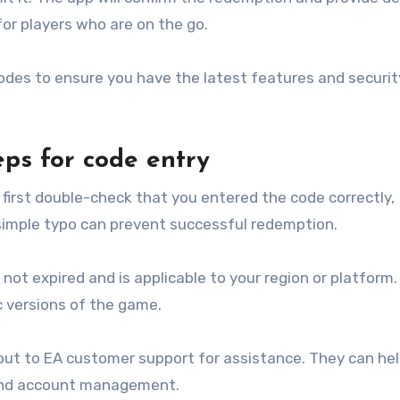
or players who are on the go.
des to ensure you have the latest features and securit
ps for code entry
first double-check that you entered the code correctly,
 simple typo can prevent successful redemption.
has not expired and is applicable to your region or platfor
ic versions of the game.
 out to EA customer support for assistance. They can he
nd account management.