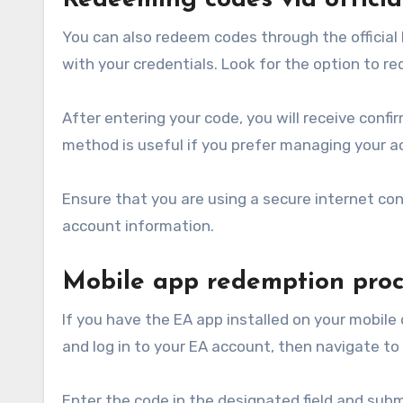
Redeeming codes via officia
You can also redeem codes through the officia
with your credentials. Look for the option to r
After entering your code, you will receive conf
method is useful if you prefer managing your a
Ensure that you are using a secure internet co
account information.
Mobile app redemption proc
If you have the EA app installed on your mobile
and log in to your EA account, then navigate to
Enter the code in the designated field and subm