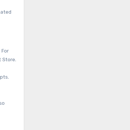
iated
 For
t Store.
pts.
so