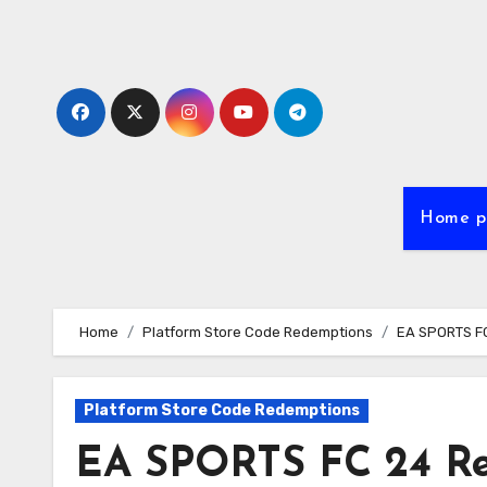
Skip
to
content
Home p
Home
Platform Store Code Redemptions
EA SPORTS FC
Platform Store Code Redemptions
EA SPORTS FC 24 Re