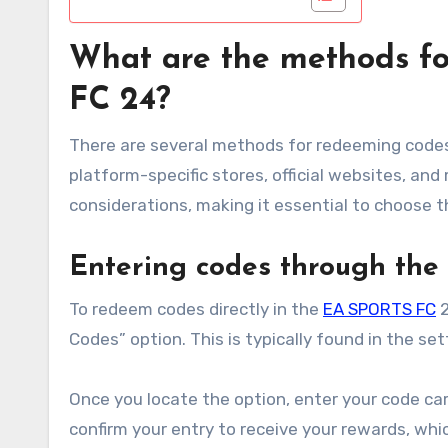
What are the methods f
FC 24?
There are several methods for redeeming code
platform-specific stores, official websites, an
considerations, making it essential to choose th
Entering codes through th
To redeem codes directly in the
EA SPORTS FC
2
Codes” option. This is typically found in the 
Once you locate the option, enter your code car
confirm your entry to receive your rewards, whi