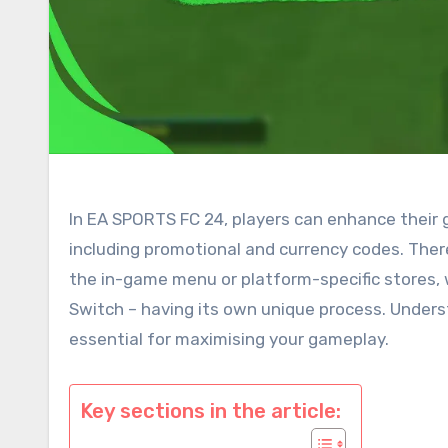
In EA SPORTS FC 24, players can enhance their
including promotional and currency codes. The
the in-game menu or platform-specific stores, 
Switch – having its own unique process. Unders
essential for maximising your gameplay.
Key sections in the article: