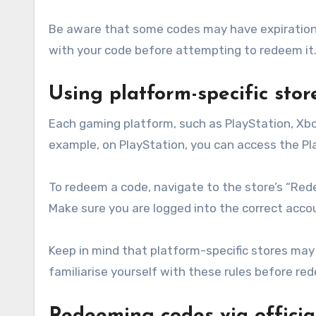
Be aware that some codes may have expiration d
with your code before attempting to redeem it
Using platform-specific sto
Each gaming platform, such as PlayStation, Xbo
example, on PlayStation, you can access the Pla
To redeem a code, navigate to the store’s “Red
Make sure you are logged into the correct acc
Keep in mind that platform-specific stores may 
familiarise yourself with these rules before re