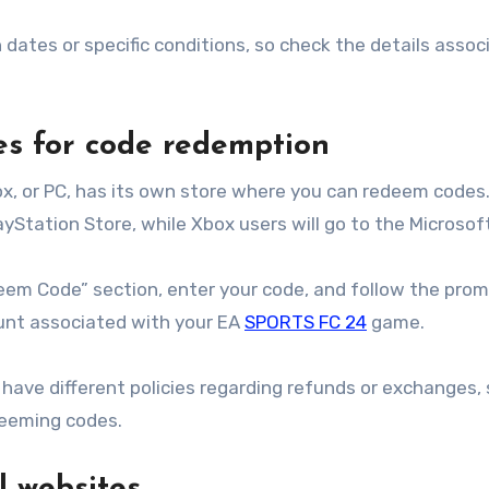
ates or specific conditions, so check the details assoc
.
res for code redemption
x, or PC, has its own store where you can redeem codes.
yStation Store, while Xbox users will go to the Microsof
eem Code” section, enter your code, and follow the prom
ount associated with your EA
SPORTS FC 24
game.
have different policies regarding refunds or exchanges, 
deeming codes.