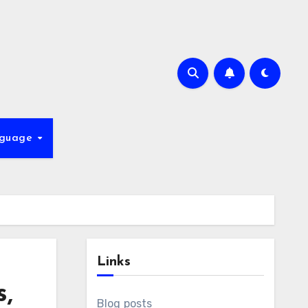
guage
Links
,
Blog posts