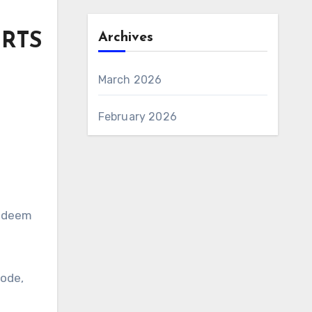
Archives
ORTS
March 2026
February 2026
Redeem
code,