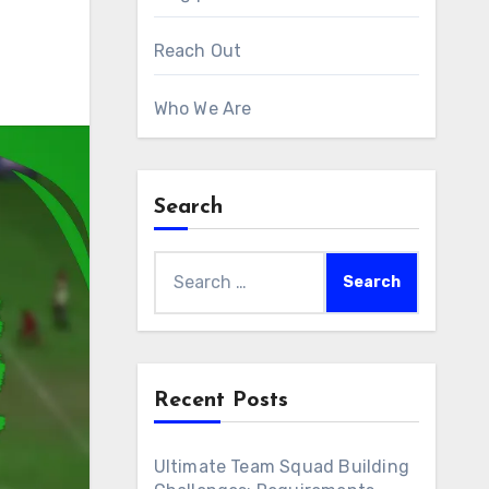
Reach Out
Who We Are
Search
Search
for:
Recent Posts
Ultimate Team Squad Building