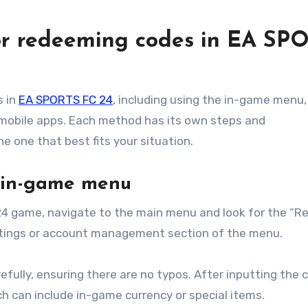
or redeeming codes in EA SP
s in
EA SPORTS FC 24
, including using the in-game menu,
d mobile apps. Each method has its own steps and
e one that best fits your situation.
e in-game menu
4 game, navigate to the main menu and look for the “
settings or account management section of the menu.
efully, ensuring there are no typos. After inputting the 
ch can include in-game currency or special items.