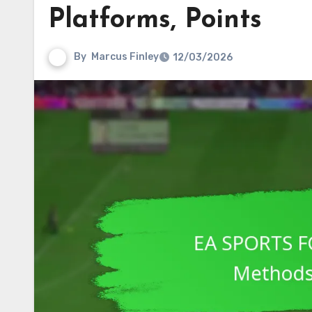
Platforms, Points
By
Marcus Finley
12/03/2026