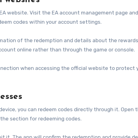
l websites
l EA website. Visit the EA account management page and 
edeem codes within your account settings.
irmation of the redemption and details about the rewards
ccount online rather than through the game or console.
nnection when accessing the official website to protect 
esses
 device, you can redeem codes directly through it. Open 
 the section for redeeming codes.
it it. The app will confirm the redemption and provide de