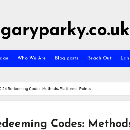
garyparky.co.uk
age
Who We Are
Blog posts
Reach Out
Lan
 24 Redeeming Codes: Methods, Platforms, Points
deeming Codes: Methods