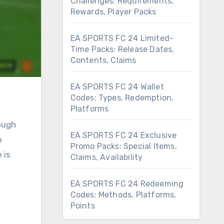
Challenges: Requirements,
Rewards, Player Packs
EA SPORTS FC 24 Limited-
Time Packs: Release Dates,
Contents, Claims
EA SPORTS FC 24 Wallet
Codes: Types, Redemption,
Platforms
ough
EA SPORTS FC 24 Exclusive
o
Promo Packs: Special Items,
 is
Claims, Availability
EA SPORTS FC 24 Redeeming
Codes: Methods, Platforms,
Points