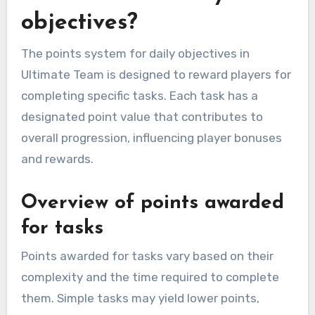
objectives?
The points system for daily objectives in
Ultimate Team is designed to reward players for
completing specific tasks. Each task has a
designated point value that contributes to
overall progression, influencing player bonuses
and rewards.
Overview of points awarded
for tasks
Points awarded for tasks vary based on their
complexity and the time required to complete
them. Simple tasks may yield lower points,