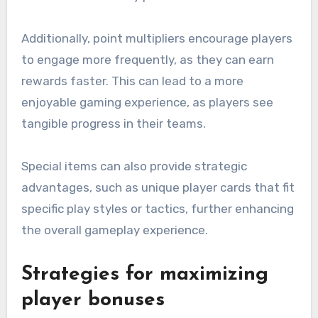
Additionally, point multipliers encourage players
to engage more frequently, as they can earn
rewards faster. This can lead to a more
enjoyable gaming experience, as players see
tangible progress in their teams.
Special items can also provide strategic
advantages, such as unique player cards that fit
specific play styles or tactics, further enhancing
the overall gameplay experience.
Strategies for maximizing
player bonuses