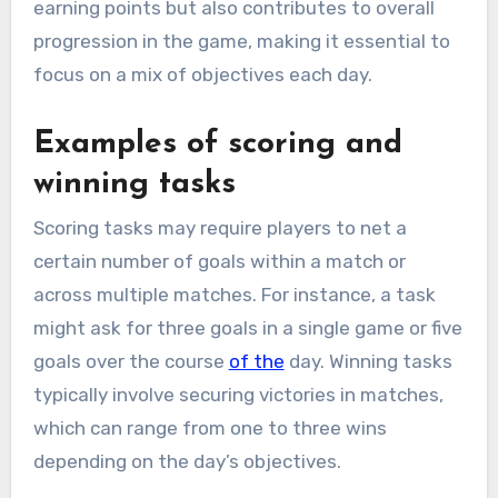
earning points but also contributes to overall
progression in the game, making it essential to
focus on a mix of objectives each day.
Examples of scoring and
winning tasks
Scoring tasks may require players to net a
certain number of goals within a match or
across multiple matches. For instance, a task
might ask for three goals in a single game or five
goals over the course
of the
day. Winning tasks
typically involve securing victories in matches,
which can range from one to three wins
depending on the day’s objectives.