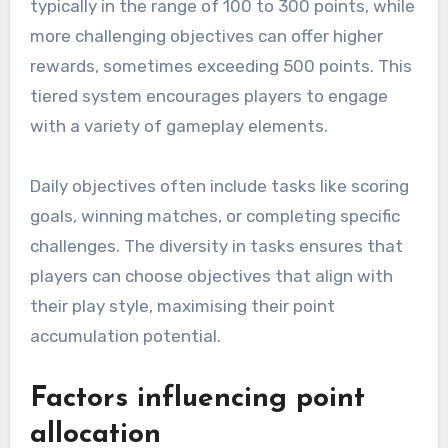
typically in the range of 100 to 300 points, while
more challenging objectives can offer higher
rewards, sometimes exceeding 500 points. This
tiered system encourages players to engage
with a variety of gameplay elements.
Daily objectives often include tasks like scoring
goals, winning matches, or completing specific
challenges. The diversity in tasks ensures that
players can choose objectives that align with
their play style, maximising their point
accumulation potential.
Factors influencing point
allocation