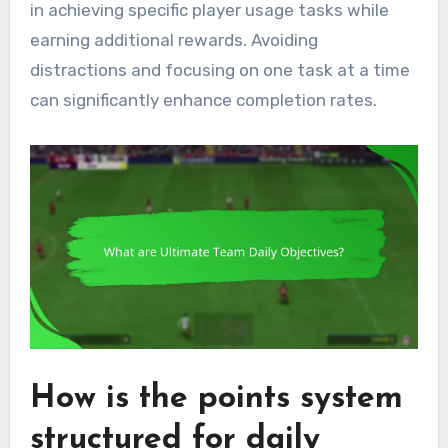
in achieving specific player usage tasks while
earning additional rewards. Avoiding
distractions and focusing on one task at a time
can significantly enhance completion rates.
How is the points system
structured for daily