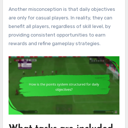
Another misconception is that daily objectives
are only for casual players. In reality, they can
benefit all players, regardless of skill level, by
providing consistent opportunities to earn
rewards and refine gameplay strategies.