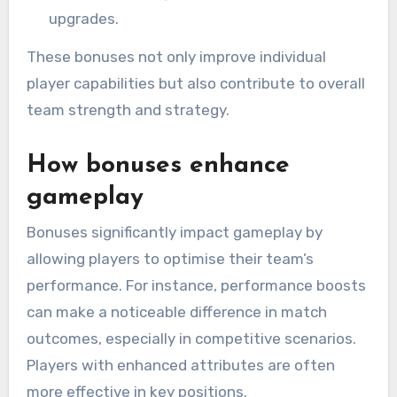
upgrades.
These bonuses not only improve individual
player capabilities but also contribute to overall
team strength and strategy.
How bonuses enhance
gameplay
Bonuses significantly impact gameplay by
allowing players to optimise their team’s
performance. For instance, performance boosts
can make a noticeable difference in match
outcomes, especially in competitive scenarios.
Players with enhanced attributes are often
more effective in key positions.