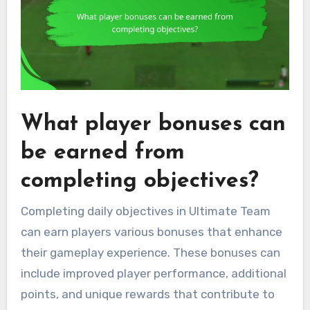
What player bonuses can
be earned from
completing objectives?
Completing daily objectives in Ultimate Team
can earn players various bonuses that enhance
their gameplay experience. These bonuses can
include improved player performance, additional
points, and unique rewards that contribute to