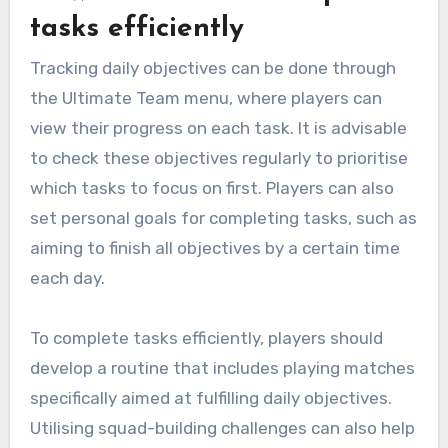
tasks efficiently
Tracking daily objectives can be done through
the Ultimate Team menu, where players can
view their progress on each task. It is advisable
to check these objectives regularly to prioritise
which tasks to focus on first. Players can also
set personal goals for completing tasks, such as
aiming to finish all objectives by a certain time
each day.
To complete tasks efficiently, players should
develop a routine that includes playing matches
specifically aimed at fulfilling daily objectives.
Utilising squad-building challenges can also help