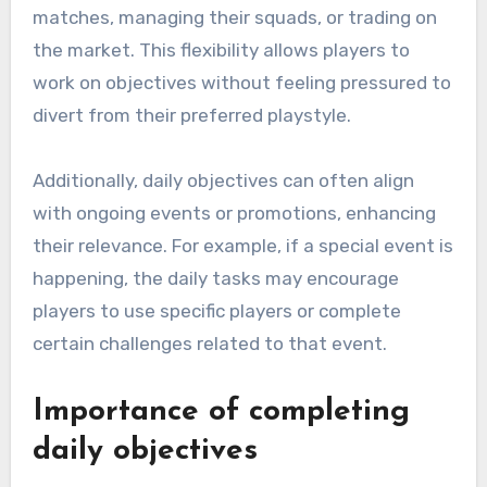
matches, managing their squads, or trading on
the market. This flexibility allows players to
work on objectives without feeling pressured to
divert from their preferred playstyle.
Additionally, daily objectives can often align
with ongoing events or promotions, enhancing
their relevance. For example, if a special event is
happening, the daily tasks may encourage
players to use specific players or complete
certain challenges related to that event.
Importance of completing
daily objectives