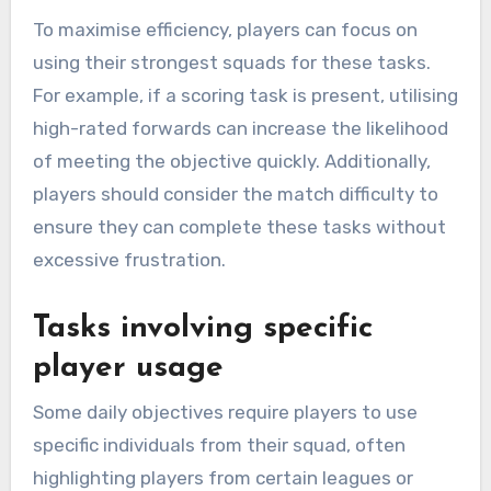
To maximise efficiency, players can focus on
using their strongest squads for these tasks.
For example, if a scoring task is present, utilising
high-rated forwards can increase the likelihood
of meeting the objective quickly. Additionally,
players should consider the match difficulty to
ensure they can complete these tasks without
excessive frustration.
Tasks involving specific
player usage
Some daily objectives require players to use
specific individuals from their squad, often
highlighting players from certain leagues or