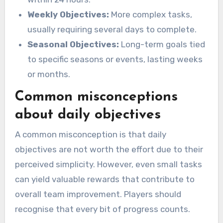
Weekly Objectives:
More complex tasks,
usually requiring several days to complete.
Seasonal Objectives:
Long-term goals tied
to specific seasons or events, lasting weeks
or months.
Common misconceptions
about daily objectives
A common misconception is that daily
objectives are not worth the effort due to their
perceived simplicity. However, even small tasks
can yield valuable rewards that contribute to
overall team improvement. Players should
recognise that every bit of progress counts.