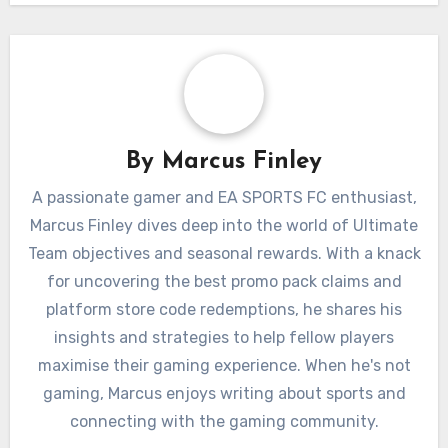
By
Marcus Finley
A passionate gamer and EA SPORTS FC enthusiast,
Marcus Finley dives deep into the world of Ultimate
Team objectives and seasonal rewards. With a knack
for uncovering the best promo pack claims and
platform store code redemptions, he shares his
insights and strategies to help fellow players
maximise their gaming experience. When he's not
gaming, Marcus enjoys writing about sports and
connecting with the gaming community.