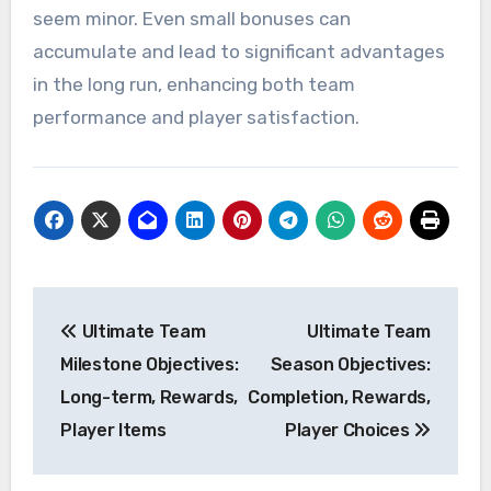
seem minor. Even small bonuses can
accumulate and lead to significant advantages
in the long run, enhancing both team
performance and player satisfaction.
Post
Ultimate Team
Ultimate Team
navigation
Milestone Objectives:
Season Objectives:
Long-term, Rewards,
Completion, Rewards,
Player Items
Player Choices