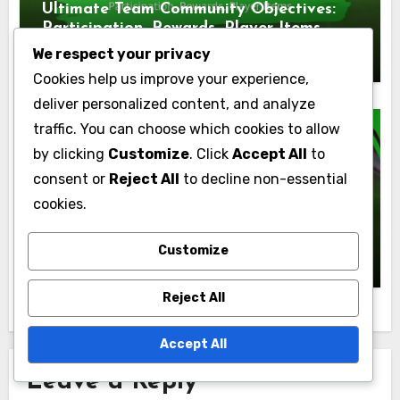
Ultimate Team Community Objectives:
Participation, Rewards, Player Items
Marcus Finley
09/03/2026
We respect your privacy
Cookies help us improve your experience,
deliver personalized content, and analyze
traffic. You can choose which cookies to allow
by clicking
Customize
. Click
Accept All
to
consent or
Reject All
to decline non-essential
Ultimate Team Objectives
cookies.
Ultimate Team Skill Games Objectives:
Completion, Rewards, Player Items
Customize
Marcus Finley
05/03/2026
Reject All
Accept All
Leave a Reply