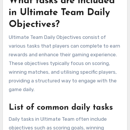
What tasks are included
in Ultimate Team Daily
Objectives?
Ultimate Team Daily Objectives consist of
various tasks that players can complete to earn
rewards and enhance their gaming experience.
These objectives typically focus on scoring,
winning matches, and utilising specific players,
providing a structured way to engage with the
game daily.
List of common daily tasks
Daily tasks in Ultimate Team often include
objectives such as scoring goals, winning