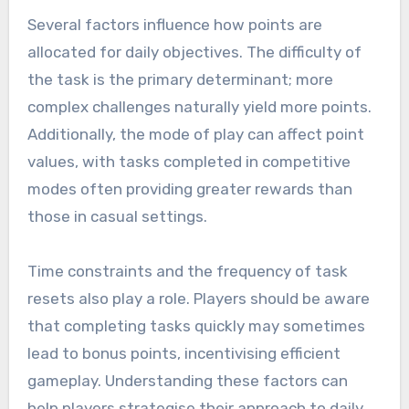
Several factors influence how points are
allocated for daily objectives. The difficulty of
the task is the primary determinant; more
complex challenges naturally yield more points.
Additionally, the mode of play can affect point
values, with tasks completed in competitive
modes often providing greater rewards than
those in casual settings.
Time constraints and the frequency of task
resets also play a role. Players should be aware
that completing tasks quickly may sometimes
lead to bonus points, incentivising efficient
gameplay. Understanding these factors can
help players strategise their approach to daily