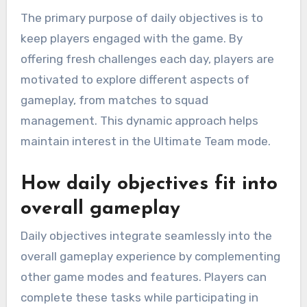
The primary purpose of daily objectives is to
keep players engaged with the game. By
offering fresh challenges each day, players are
motivated to explore different aspects of
gameplay, from matches to squad
management. This dynamic approach helps
maintain interest in the Ultimate Team mode.
How daily objectives fit into
overall gameplay
Daily objectives integrate seamlessly into the
overall gameplay experience by complementing
other game modes and features. Players can
complete these tasks while participating in