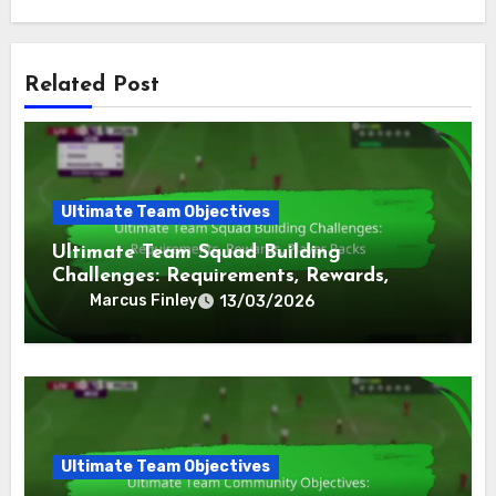
Related Post
Ultimate Team Objectives
Ultimate Team Squad Building
Challenges: Requirements, Rewards,
Player Packs
Marcus Finley
13/03/2026
Ultimate Team Objectives