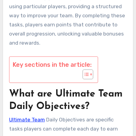
using particular players, providing a structured
way to improve your team. By completing these
tasks, players earn points that contribute to
overall progression, unlocking valuable bonuses
and rewards.
Key sections in the article:
What are Ultimate Team
Daily Objectives?
Ultimate Team
Daily Objectives are specific
tasks players can complete each day to earn