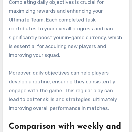
Completing daily objectives is crucial for
maximizing rewards and enhancing your
Ultimate Team. Each completed task
contributes to your overall progress and can
significantly boost your in-game currency, which
is essential for acquiring new players and
improving your squad.
Moreover, daily objectives can help players
develop a routine, ensuring they consistently
engage with the game. This regular play can
lead to better skills and strategies, ultimately
improving overall performance in matches.
Comparison with weekly and