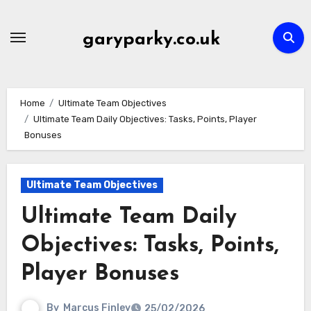
Skip
to
garyparky.co.uk
content
Home
Ultimate Team Objectives
Ultimate Team Daily Objectives: Tasks, Points, Player
Bonuses
Ultimate Team Objectives
Ultimate Team Daily
Objectives: Tasks, Points,
Player Bonuses
By
Marcus Finley
25/02/2026