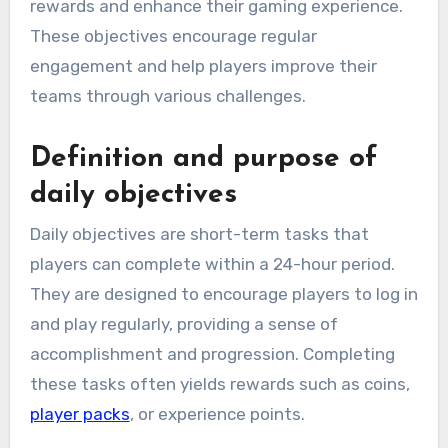
rewards and enhance their gaming experience.
These objectives encourage regular
engagement and help players improve their
teams through various challenges.
Definition and purpose of
daily objectives
Daily objectives are short-term tasks that
players can complete within a 24-hour period.
They are designed to encourage players to log in
and play regularly, providing a sense of
accomplishment and progression. Completing
these tasks often yields rewards such as coins,
player packs
, or experience points.