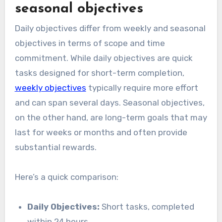
seasonal objectives
Daily objectives differ from weekly and seasonal
objectives in terms of scope and time
commitment. While daily objectives are quick
tasks designed for short-term completion,
weekly objectives
typically require more effort
and can span several days. Seasonal objectives,
on the other hand, are long-term goals that may
last for weeks or months and often provide
substantial rewards.
Here’s a quick comparison:
Daily Objectives:
Short tasks, completed
within 24 hours.