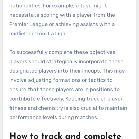
nationalities. For example, a task might
necessitate scoring with a player from the
Premier League or achieving assists with a
midfielder from La Liga.
To successfully complete these objectives,
players should strategically incorporate these
designated players into their lineups. This may
involve adjusting formations or tactics to
ensure that these players are in positions to
contribute effectively. Keeping track of player
fitness and chemistry is also crucial to maintain
performance levels during matches.
How to track and complete