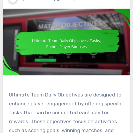
Ultimate Team Daily Objectives are designed to
enhance player engagement by offering specific
tasks that can be completed each day for
rewards. These objectives focus on activities
such as scoring goals, winning matches, and