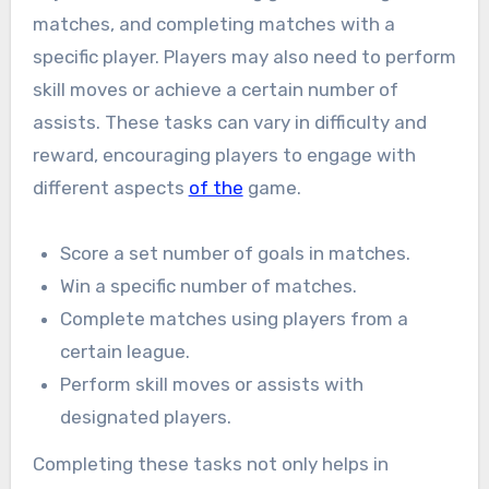
matches, and completing matches with a
specific player. Players may also need to perform
skill moves or achieve a certain number of
assists. These tasks can vary in difficulty and
reward, encouraging players to engage with
different aspects
of the
game.
Score a set number of goals in matches.
Win a specific number of matches.
Complete matches using players from a
certain league.
Perform skill moves or assists with
designated players.
Completing these tasks not only helps in