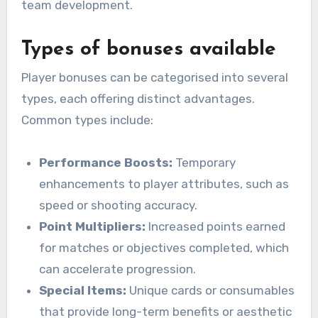
team development.
Types of bonuses available
Player bonuses can be categorised into several
types, each offering distinct advantages.
Common types include:
Performance Boosts:
Temporary
enhancements to player attributes, such as
speed or shooting accuracy.
Point Multipliers:
Increased points earned
for matches or objectives completed, which
can accelerate progression.
Special Items:
Unique cards or consumables
that provide long-term benefits or aesthetic