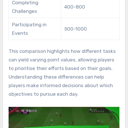
Completing
400-800
Challenges
Participating in
500-1000
Events
This comparison highlights how different tasks
can yield varying point values, allowing players
to prioritise their efforts based on their goals.
Understanding these differences can help
players make informed decisions about which
objectives to pursue each day.