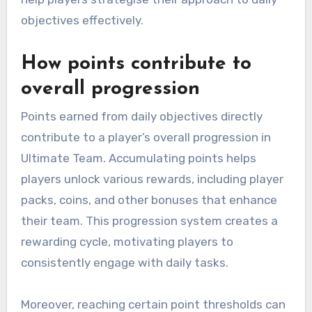
objectives effectively.
How points contribute to
overall progression
Points earned from daily objectives directly
contribute to a player’s overall progression in
Ultimate Team. Accumulating points helps
players unlock various rewards, including player
packs, coins, and other bonuses that enhance
their team. This progression system creates a
rewarding cycle, motivating players to
consistently engage with daily tasks.
Moreover, reaching certain point thresholds can