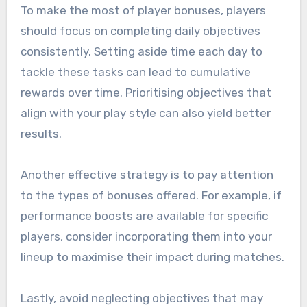
To make the most of player bonuses, players
should focus on completing daily objectives
consistently. Setting aside time each day to
tackle these tasks can lead to cumulative
rewards over time. Prioritising objectives that
align with your play style can also yield better
results.
Another effective strategy is to pay attention
to the types of bonuses offered. For example, if
performance boosts are available for specific
players, consider incorporating them into your
lineup to maximise their impact during matches.
Lastly, avoid neglecting objectives that may