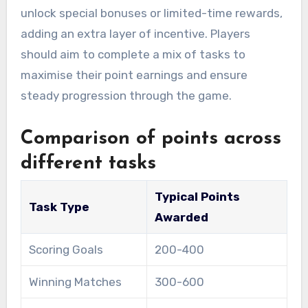
unlock special bonuses or limited-time rewards,
adding an extra layer of incentive. Players
should aim to complete a mix of tasks to
maximise their point earnings and ensure
steady progression through the game.
Comparison of points across
different tasks
Typical Points
Task Type
Awarded
Scoring Goals
200-400
Winning Matches
300-600